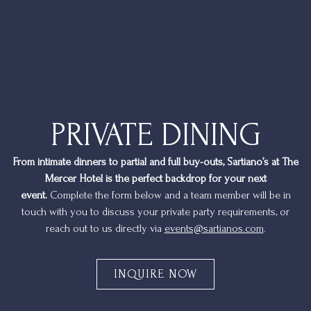
PRIVATE DINING
From intimate dinners to partial and full buy-outs, Sartiano’s at The
Mercer Hotel is the perfect backdrop for your next
event.
Complete the form below and a team member will be in
touch with you to discuss your private party requirements, or
reach out to us directly via
events@sartianos.com
.
INQUIRE NOW