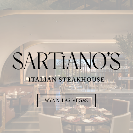
WYNN LAS VEGAS